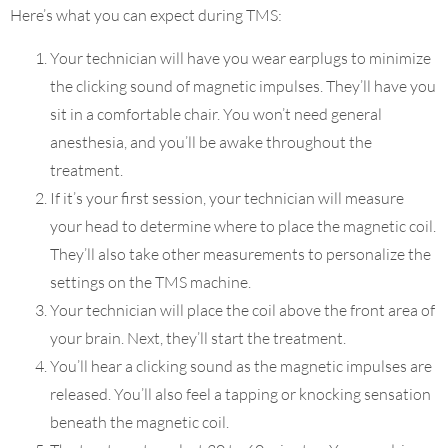
Here’s what you can expect during TMS:
Your technician will have you wear earplugs to minimize
the clicking sound of magnetic impulses. They’ll have you
sit in a comfortable chair. You won’t need general
anesthesia, and you’ll be awake throughout the
treatment.
If it’s your first session, your technician will measure
your head to determine where to place the magnetic coil.
They’ll also take other measurements to personalize the
settings on the TMS machine.
Your technician will place the coil above the front area of
your brain. Next, they’ll start the treatment.
You’ll hear a clicking sound as the magnetic impulses are
released. You’ll also feel a tapping or knocking sensation
beneath the magnetic coil.