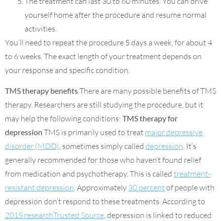
The treatment can last 30 to 60 minutes. You can drive
yourself home after the procedure and resume normal
activities.
You’ll need to repeat the procedure 5 days a week, for about 4
to 6 weeks. The exact length of your treatment depends on
your response and specific condition.
TMS therapy benefits
There are many possible benefits of TMS
therapy. Researchers are still studying the procedure, but it
may help the following conditions:
TMS therapy for
depression
TMS is primarily used to treat
major depressive
disorder (MDD)
, sometimes simply called
depression
. It’s
generally recommended for those who haven’t found relief
from medication and psychotherapy. This is called
treatment-
resistant depression
. Approximately
30 percent
of people with
depression don’t respond to these treatments. According to
2015 researchTrusted Source
, depression is linked to reduced