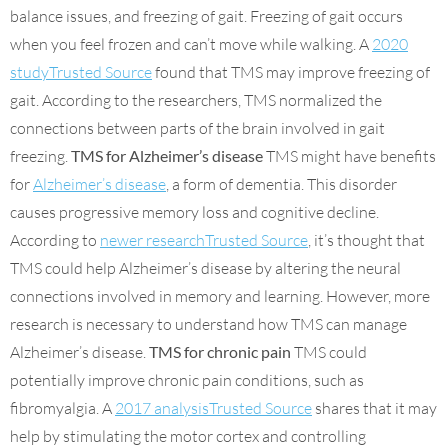
balance issues, and freezing of gait. Freezing of gait occurs
when you feel frozen and can’t move while walking. A
2020
studyTrusted Source
found that TMS may improve freezing of
gait. According to the researchers, TMS normalized the
connections between parts of the brain involved in gait
freezing.
TMS for Alzheimer’s disease
TMS might have benefits
for
Alzheimer’s disease
, a form of dementia. This disorder
causes progressive memory loss and cognitive decline.
According to
newer researchTrusted Source
, it’s thought that
TMS could help Alzheimer’s disease by altering the neural
connections involved in memory and learning. However, more
research is necessary to understand how TMS can manage
Alzheimer’s disease.
TMS for chronic pain
TMS could
potentially improve chronic pain conditions, such as
fibromyalgia. A
2017 analysisTrusted Source
shares that it may
help by stimulating the motor cortex and controlling