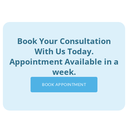
Book Your Consultation
With Us Today.
Appointment Available in a
week.
BOOK APPOINTMENT