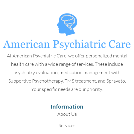
At American Psychiatric Care, we offer personalized mental
health care with a wide range of services. These include
psychiatry evaluation, medication management with
Supportive Psychotherapy, TMS treatment, and Spravato.
Your specific needs are our priority.
Information
About Us
Services