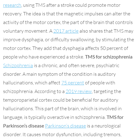
research
, using TMS after a stroke could promote motor
recovery. The idea is that the magnetic impulses can alter the
activity of the motor cortex, the part of the brain that controls
voluntary movement. A
2017 article
also shares that TMS may
improve dysphagia, or difficulty swallowing, by stimulating the
motor cortex. They add that dysphagia affects 50 percent of
people who have experienced a stroke.
TMS for schizophrenia
Schizophrenia
is a chronic, and often severe, psychiatric
disorder. A main symptom of the condition is auditory
hallucinations, which affect
75 percent
of people with
schizophrenia. According to a
2019 review
, targeting the
temporoparietal cortex could be beneficial for auditory
hallucinations. This part of the brain, which is involved in
language, is typically overactive in schizophrenia.
TMS for
Parkinson’s disease
Parkinson’s disease
is a neurological
disorder. It causes motor dysfunction, including tremors,