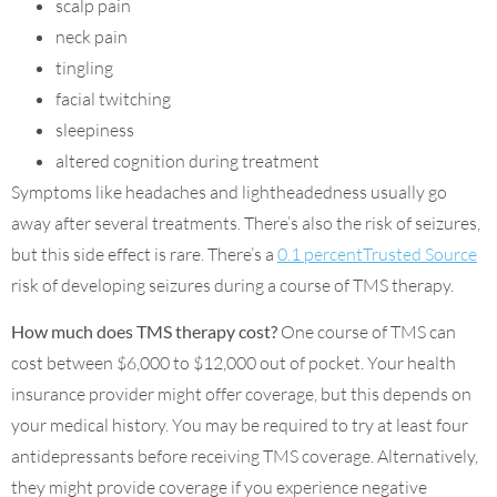
scalp pain
neck pain
tingling
facial twitching
sleepiness
altered cognition during treatment
Symptoms like headaches and lightheadedness usually go
away after several treatments. There’s also the risk of seizures,
but this side effect is rare. There’s a
0.1 percentTrusted Source
risk of developing seizures during a course of TMS therapy.
How much does TMS therapy cost?
One course of TMS can
cost between $6,000 to $12,000 out of pocket. Your health
insurance provider might offer coverage, but this depends on
your medical history. You may be required to try at least four
antidepressants before receiving TMS coverage. Alternatively,
they might provide coverage if you experience negative