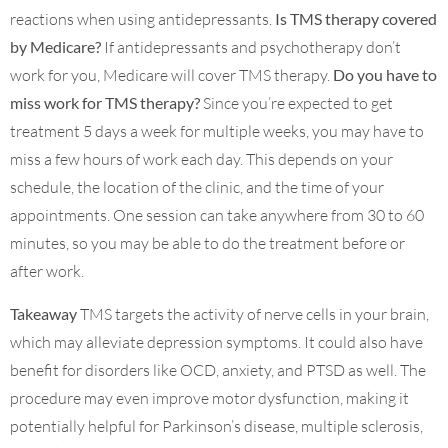
reactions when using antidepressants.
Is TMS therapy covered
by Medicare?
If antidepressants and psychotherapy don’t
work for you, Medicare will cover TMS therapy.
Do you have to
miss work for TMS therapy?
Since you’re expected to get
treatment 5 days a week for multiple weeks, you may have to
miss a few hours of work each day. This depends on your
schedule, the location of the clinic, and the time of your
appointments. One session can take anywhere from 30 to 60
minutes, so you may be able to do the treatment before or
after work.
Takeaway
TMS targets the activity of nerve cells in your brain,
which may alleviate depression symptoms. It could also have
benefit for disorders like OCD, anxiety, and PTSD as well. The
procedure may even improve motor dysfunction, making it
potentially helpful for Parkinson’s disease, multiple sclerosis,