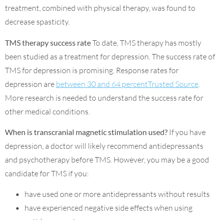
treatment, combined with physical therapy, was found to
decrease spasticity.
TMS therapy success rate
To date, TMS therapy has mostly
been studied as a treatment for depression. The success rate of
TMS for depression is promising. Response rates for
depression are
between 30 and 64 percentTrusted Source
.
More research is needed to understand the success rate for
other medical conditions.
When is transcranial magnetic stimulation used?
If you have
depression, a doctor will likely recommend antidepressants
and psychotherapy before TMS. However, you may be a good
candidate for TMS if you:
have used one or more antidepressants without results
have experienced negative side effects when using