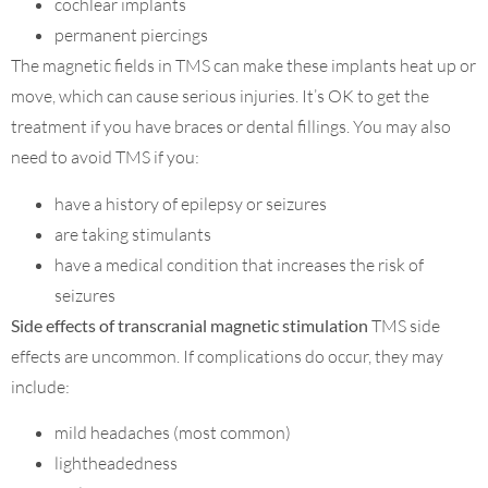
cochlear implants
permanent piercings
The magnetic fields in TMS can make these implants heat up or
move, which can cause serious injuries. It’s OK to get the
treatment if you have braces or dental fillings. You may also
need to avoid TMS if you:
have a history of epilepsy or seizures
are taking stimulants
have a medical condition that increases the risk of
seizures
Side effects of transcranial magnetic stimulation
TMS side
effects are uncommon. If complications do occur, they may
include:
mild headaches (most common)
lightheadedness