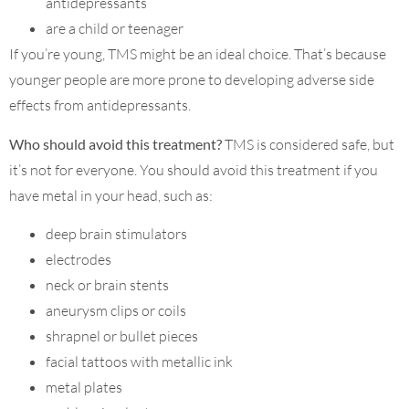
antidepressants
are a child or teenager
If you’re young, TMS might be an ideal choice. That’s because
younger people are more prone to developing adverse side
effects from antidepressants.
Who should avoid this treatment?
TMS is considered safe, but
it’s not for everyone. You should avoid this treatment if you
have metal in your head, such as:
deep brain stimulators
electrodes
neck or brain stents
aneurysm clips or coils
shrapnel or bullet pieces
facial tattoos with metallic ink
metal plates