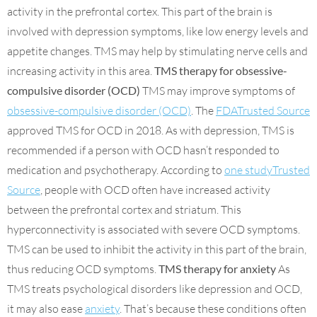
activity in the prefrontal cortex. This part of the brain is
involved with depression symptoms, like low energy levels and
appetite changes. TMS may help by stimulating nerve cells and
increasing activity in this area.
TMS therapy for obsessive-
compulsive disorder (OCD)
TMS may improve symptoms of
obsessive-compulsive disorder (OCD)
. The
FDATrusted Source
approved TMS for OCD in 2018. As with depression, TMS is
recommended if a person with OCD hasn’t responded to
medication and psychotherapy. According to
one studyTrusted
Source
, people with OCD often have increased activity
between the prefrontal cortex and striatum. This
hyperconnectivity is associated with severe OCD symptoms.
TMS can be used to inhibit the activity in this part of the brain,
thus reducing OCD symptoms.
TMS therapy for anxiety
As
TMS treats psychological disorders like depression and OCD,
it may also ease
anxiety
. That’s because these conditions often