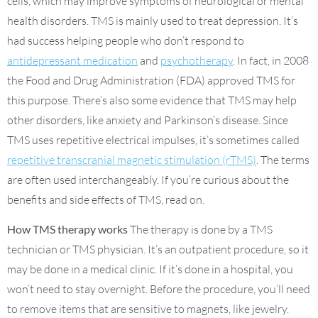
cells, which may improve symptoms of neurological or mental
health disorders. TMS is mainly used to treat depression. It’s
had success helping people who don’t respond to
antidepressant medication
and
psychotherapy
. In fact, in 2008
the Food and Drug Administration (FDA) approved TMS for
this purpose. There’s also some evidence that TMS may help
other disorders, like anxiety and Parkinson’s disease. Since
TMS uses repetitive electrical impulses, it’s sometimes called
repetitive transcranial magnetic stimulation (rTMS)
. The terms
are often used interchangeably. If you’re curious about the
benefits and side effects of TMS, read on.
How TMS therapy works
The therapy is done by a TMS
technician or TMS physician. It’s an outpatient procedure, so it
may be done in a medical clinic. If it’s done in a hospital, you
won’t need to stay overnight. Before the procedure, you’ll need
to remove items that are sensitive to magnets, like jewelry.