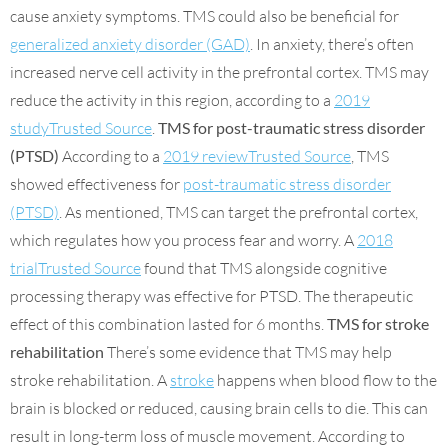
cause anxiety symptoms. TMS could also be beneficial for
generalized anxiety disorder (GAD)
. In anxiety, there’s often
increased nerve cell activity in the prefrontal cortex. TMS may
reduce the activity in this region, according to a
2019
studyTrusted Source
.
TMS for post-traumatic stress disorder
(PTSD)
According to a
2019 reviewTrusted Source
, TMS
showed effectiveness for
post-traumatic stress disorder
(PTSD)
. As mentioned, TMS can target the prefrontal cortex,
which regulates how you process fear and worry. A
2018
trialTrusted Source
found that TMS alongside cognitive
processing therapy was effective for PTSD. The therapeutic
effect of this combination lasted for 6 months.
TMS for stroke
rehabilitation
There’s some evidence that TMS may help
stroke rehabilitation. A
stroke
happens when blood flow to the
brain is blocked or reduced, causing brain cells to die. This can
result in long-term loss of muscle movement. According to