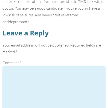
or stroke rehabilitation. If you’re interested in TMS, talk with a
doctor. You may be a good candidate if you’re young, have a
low risk of seizures, and haven’t felt relief from
antidepressants.
Leave a Reply
Your email address will not be published.
Required fields are
marked
*
Comment
*