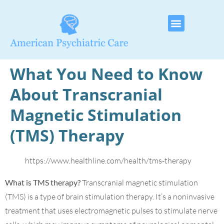
What You Need to Know
About Transcranial
Magnetic Stimulation
(TMS) Therapy
https://www.healthline.com/health/tms-therapy
What is TMS therapy?
Transcranial magnetic stimulation
(TMS) is a type of brain stimulation therapy. It’s a noninvasive
treatment that uses electromagnetic pulses to stimulate nerve