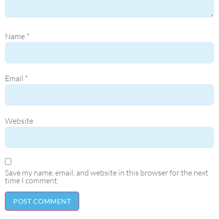
Name
*
Email
*
Website
Save my name, email, and website in this browser for the next
time I comment.