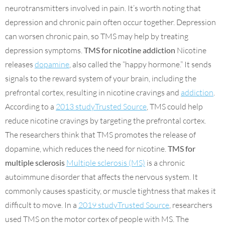
neurotransmitters involved in pain. It’s worth noting that
depression and chronic pain often occur together. Depression
can worsen chronic pain, so TMS may help by treating
depression symptoms.
TMS for nicotine addiction
Nicotine
releases
dopamine
, also called the “happy hormone.” It sends
signals to the reward system of your brain, including the
prefrontal cortex, resulting in nicotine cravings and
addiction
.
According to a
2013 studyTrusted Source
, TMS could help
reduce nicotine cravings by targeting the prefrontal cortex.
The researchers think that TMS promotes the release of
dopamine, which reduces the need for nicotine.
TMS for
multiple sclerosis
Multiple sclerosis (MS)
is a chronic
autoimmune disorder that affects the nervous system. It
commonly causes spasticity, or muscle tightness that makes it
difficult to move. In a
2019 studyTrusted Source
, researchers
used TMS on the motor cortex of people with MS. The