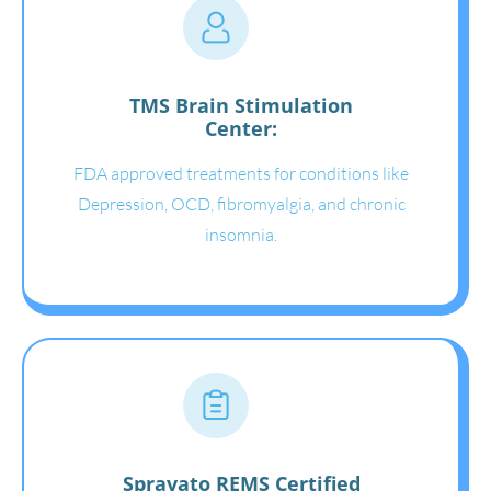
TMS Brain Stimulation
Center:
FDA approved treatments for conditions like
Depression, OCD, fibromyalgia, and chronic
insomnia.
Spravato REMS Certified