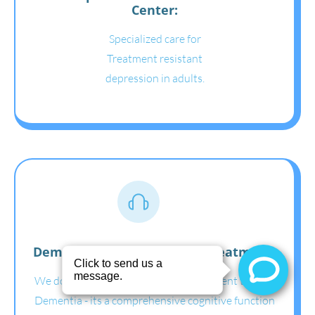
Center:
Specialized care for
Treatment resistant
depression in adults.
Dementia assessment and treatment:
We do Neuro Psych Cognitive assessment test for
Dementia - its a comprehensive cognitive function