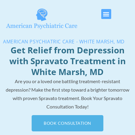
AMERICAN PSYCHIATRIC CARE - WHITE MARSH, MD
Get Relief from Depression
with Spravato Treatment in
White Marsh, MD
Are you or a loved one battling treatment-resistant
depression? Make the first step toward a brighter tomorrow
with proven Spravato treatment.
Book Your Spravato
Consultation Today!
BOOK CONSULTATION