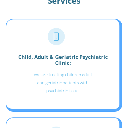
Services
Child, Adult & Geriatric Psychiatric
Clinic:
We are treating children adult
and geriatric patients with
psychiatric issue.