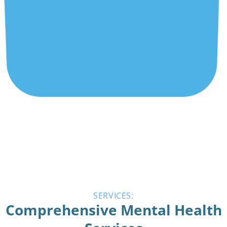
SERVICES:
Comprehensive Mental Health