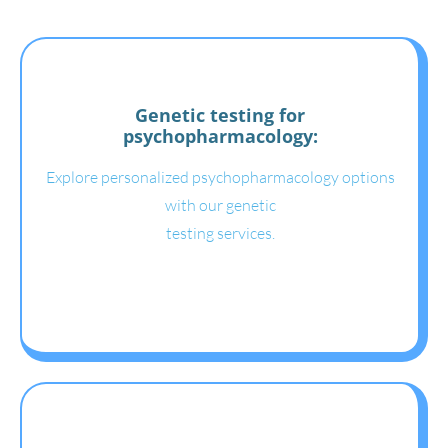
Genetic testing for
psychopharmacology:
Explore personalized psychopharmacology options
with our genetic
testing services.