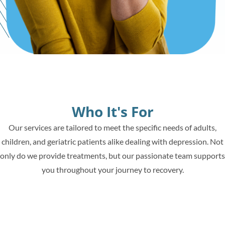
Who It's For
Our services are tailored to meet the specific needs of adults,
children, and geriatric patients alike dealing with depression. Not
only do we provide treatments, but our passionate team supports
you throughout your journey to recovery.