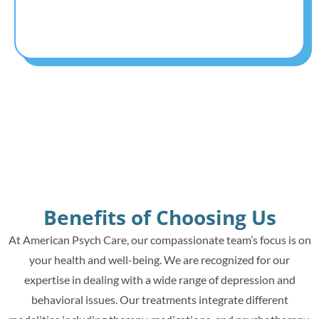
Benefits of Choosing Us
At American Psych Care, our compassionate team’s focus is on
your health and well-being. We are recognized for our
expertise in dealing with a wide range of depression and
behavioral issues. Our treatments integrate different