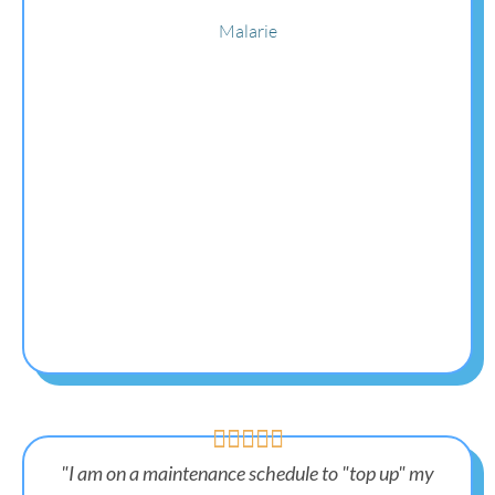
Malarie





"I am on a maintenance schedule to "top up" my