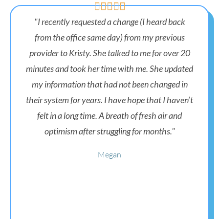





"I recently requested a change (I heard back
from the office same day) from my previous
provider to Kristy. She talked to me for over 20
minutes and took her time with me. She updated
my information that had not been changed in
their system for years. I have hope that I haven’t
felt in a long time. A breath of fresh air and
optimism after struggling for months."
Megan