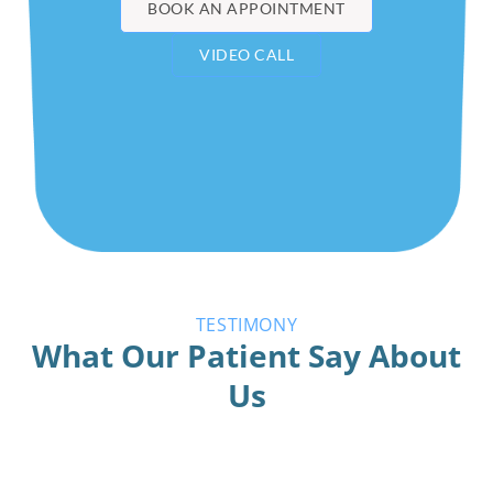
BOOK AN APPOINTMENT
VIDEO CALL
TESTIMONY
What Our Patient Say About
Us