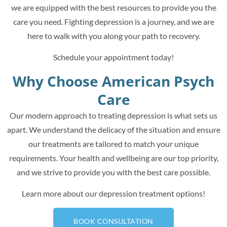
we are equipped with the best resources to provide you the
care you need. Fighting depression is a journey, and we are
here to walk with you along your path to recovery.
Schedule your appointment today!
Why Choose American Psych
Care
Our modern approach to treating depression is what sets us
apart. We understand the delicacy of the situation and ensure
our treatments are tailored to match your unique
requirements. Your health and wellbeing are our top priority,
and we strive to provide you with the best care possible.
Learn more about our depression treatment options!
BOOK CONSULTATION