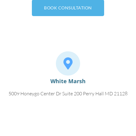
BOOK CONSULTATION
White Marsh
5009 Honeygo Center Dr Suite 200 Perry Hall MD 21128