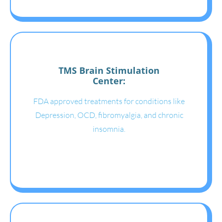
TMS Brain Stimulation
Center:
FDA approved treatments for conditions like
Depression, OCD, fibromyalgia, and chronic
insomnia.