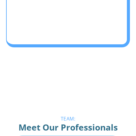
TEAM:
Meet Our Professionals