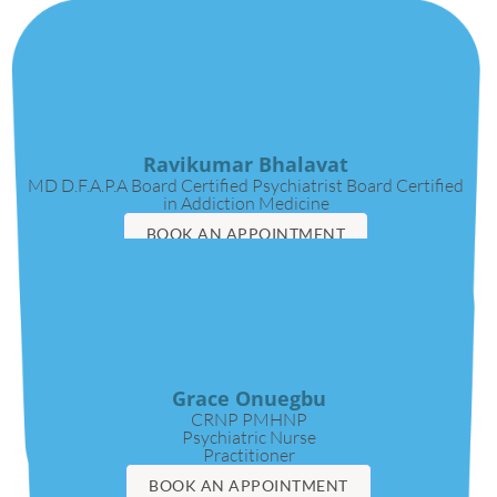
Ravikumar Bhalavat
MD D.F.A.P.A Board Certified Psychiatrist Board Certified
in Addiction Medicine
BOOK AN APPOINTMENT
VIDEO CALL
Grace Onuegbu
CRNP PMHNP
Psychiatric Nurse
Practitioner
BOOK AN APPOINTMENT