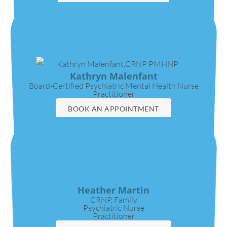
VIDEO CALL
Kathryn Malenfant
Board-Certified Psychiatric Mental Health Nurse
Practitioner
BOOK AN APPOINTMENT
VIDEO CALL
Heather Martin
CRNP, Family
Psychiatric Nurse
Practitioner