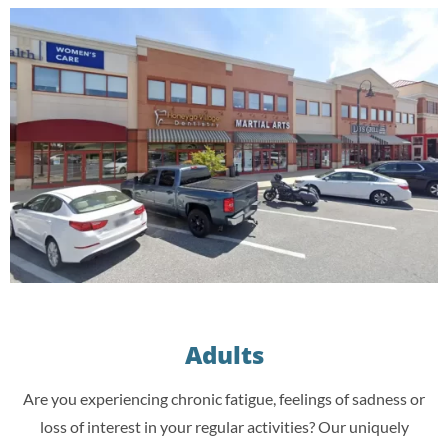
Adults
Are you experiencing chronic fatigue, feelings of sadness or
loss of interest in your regular activities? Our uniquely