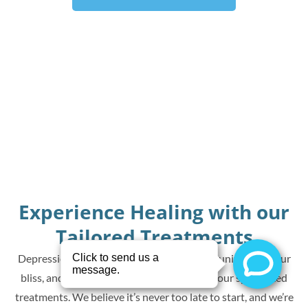
Experience Healing with our
Tailored Treatments
Depression can’t define you. Reclaim joy, reunite with your
bliss, and experience transformation with our specialized
treatments. We believe it’s never too late to start, and we’re