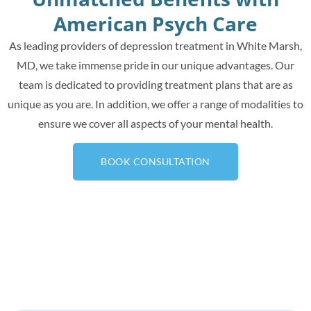
American Psych Care
As leading providers of depression treatment in White Marsh,
MD, we take immense pride in our unique advantages. Our
team is dedicated to providing treatment plans that are as
unique as you are. In addition, we offer a range of modalities to
ensure we cover all aspects of your mental health.
BOOK CONSULTATION