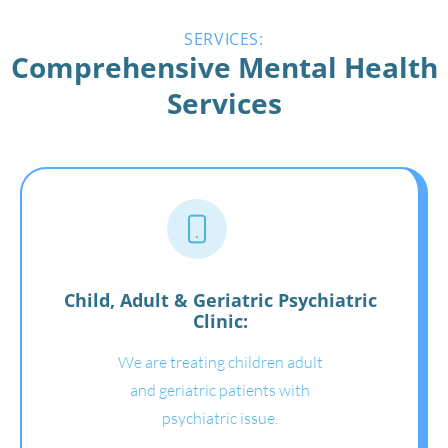
SERVICES:
Comprehensive Mental Health
Services
Child, Adult & Geriatric Psychiatric
Clinic:
We are treating children adult
and geriatric patients with
psychiatric issue.