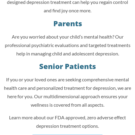
designed depression treatment can help you regain control
and find joy once more.
Parents
Are you worried about your child’s mental health? Our
professional psychiatric evaluations and targeted treatments
help in managing child and adolescent depression.
Senior Patients
If you or your loved ones are seeking comprehensive mental
health care and personalized treatment for depression, we are
here for you. Our multidimensional approach ensures your
wellness is covered from all aspects.
Learn more about our FDA approved, zero adverse effect
depression treatment options.