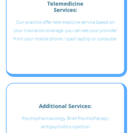
Telemedicine
Services:
Our practice offer tele medicine service based on
your insurance coverage. you can see your provider
from your mobile phone / ipad/ laptop or computer.
Additional Services:
Psychopharmacology, Brief Psychotherapy,
Antipsychotics injection