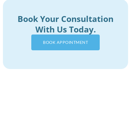
Book Your Consultation
With Us Today.
BOOK APPOINTMENT