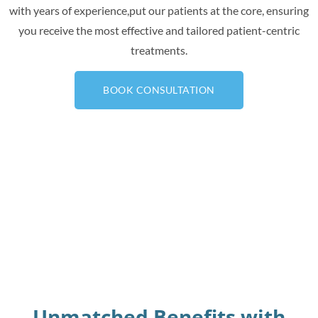
with years of experience,put our patients at the core, ensuring
you receive the most effective and tailored patient-centric
treatments.
BOOK CONSULTATION
Unmatched Benefits with