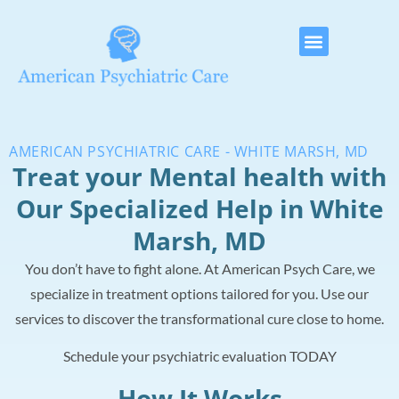
AMERICAN PSYCHIATRIC CARE - WHITE MARSH, MD
Treat your Mental health with
Our Specialized Help in White
Marsh, MD
You don’t have to fight alone. At American Psych Care, we
specialize in treatment options tailored for you. Use our
services to discover the transformational cure close to home.
Schedule your psychiatric evaluation TODAY
How It Works