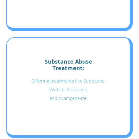
Substance Abuse
Treatment:
Offering treatments like Suboxone,
Vivitrol, Antabuse,
and Acamprosate.