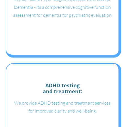
Dementia - its a comprehensive cognitive function
assessment for dementia for psychiatric evaluation
ADHD testing
and treatment:
We provide ADHD testing and treatment services
for improved clarity and well-being.