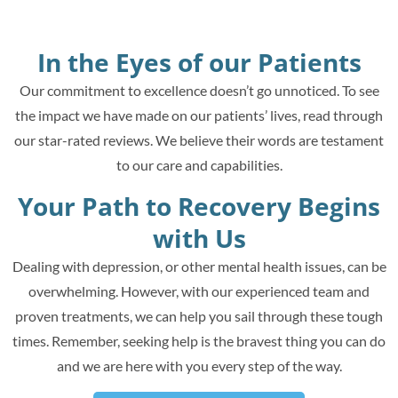
In the Eyes of our Patients
Our commitment to excellence doesn’t go unnoticed. To see
the impact we have made on our patients’ lives, read through
our star-rated reviews. We believe their words are testament
to our care and capabilities.
Your Path to Recovery Begins
with Us
Dealing with depression, or other mental health issues, can be
overwhelming. However, with our experienced team and
proven treatments, we can help you sail through these tough
times. Remember, seeking help is the bravest thing you can do
and we are here with you every step of the way.