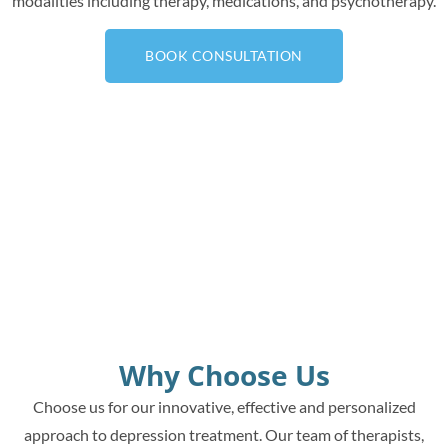
modalities including therapy, medications, and psychotherapy.
BOOK CONSULTATION
Why Choose Us
Choose us for our innovative, effective and personalized
approach to depression treatment. Our team of therapists,