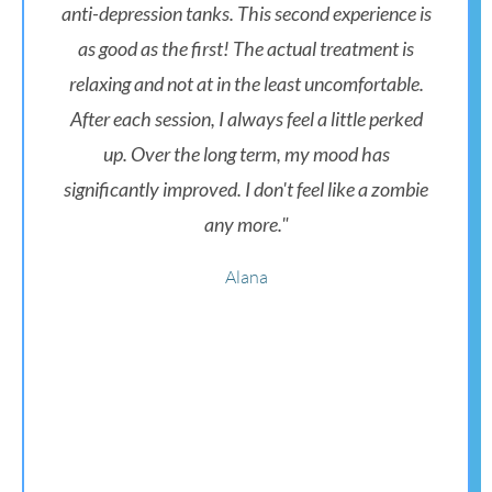
anti-depression tanks. This second experience is
as good as the first! The actual treatment is
relaxing and not at in the least uncomfortable.
After each session, I always feel a little perked
up. Over the long term, my mood has
significantly improved. I don't feel like a zombie
any more."
Alana