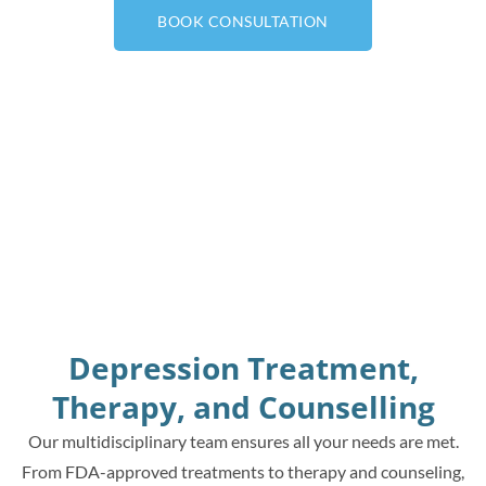
BOOK CONSULTATION
Depression Treatment,
Therapy, and Counselling
Our multidisciplinary team ensures all your needs are met.
From FDA-approved treatments to therapy and counseling,