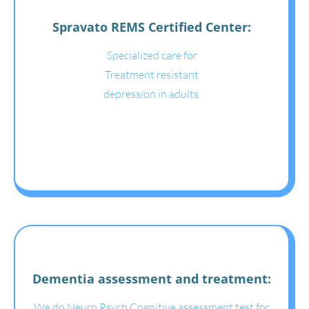
Spravato REMS Certified Center:
Specialized care for
Treatment resistant
depression in adults.
Dementia assessment and treatment:
We do Neuro Psych Cognitive assessment test for