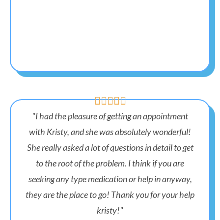





"I had the pleasure of getting an appointment
with Kristy, and she was absolutely wonderful!
She really asked a lot of questions in detail to get
to the root of the problem. I think if you are
seeking any type medication or help in anyway,
they are the place to go! Thank you for your help
kristy!"