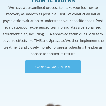
We have a streamlined process to make your journey to
recovery as smooth as possible. First, we conduct an initial
psychiatric evaluation to understand your specific needs. Post
evaluation, our experienced team formulates a personalized
treatment plan, including FDA approved techniques with zero
adverse effects like TMS and Spravato. We then implement the
treatment and closely monitor progress, adjusting the plan as
needed for optimum results.
BOOK CONSULTATION