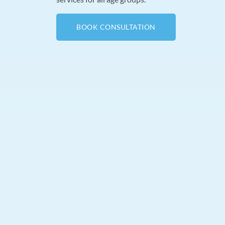
BOOK CONSULTATION