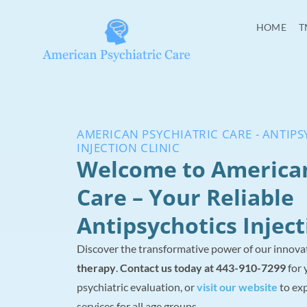
HOME
T
AMERICAN PSYCHIATRIC CARE - ANTIP
INJECTION CLINIC
Welcome to America
Care – Your Reliable
Antipsychotics Inject
Discover the transformative power of our innova
therapy
.
Contact us today at 443-910-7299
for 
psychiatric evaluation, or
visit our website
to exp
services for all age groups.