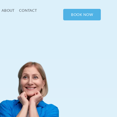
ABOUT
CONTACT
BOOK NOW