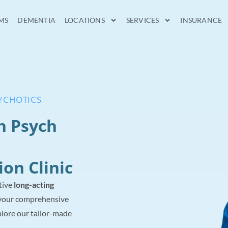
MS
DEMENTIA
LOCATIONS
SERVICES
INSURANCE
SYCHOTICS
n Psych
ion Clinic
tive
long-acting
your comprehensive
lore our tailor-made