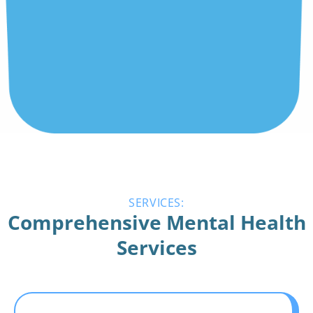
SERVICES:
Comprehensive Mental Health
Services