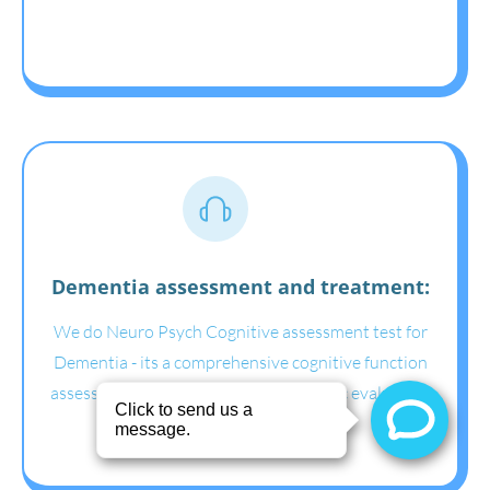
Dementia assessment and treatment:
We do Neuro Psych Cognitive assessment test for
Dementia - its a comprehensive cognitive function
assessment for dementia for psychiatric evaluation