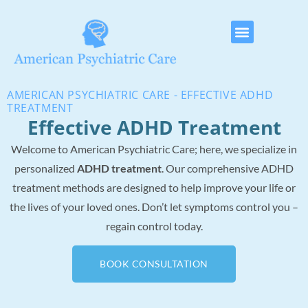
AMERICAN PSYCHIATRIC CARE - EFFECTIVE ADHD
TREATMENT
Effective ADHD Treatment
Welcome to American Psychiatric Care; here, we specialize in
personalized
ADHD treatment
. Our comprehensive ADHD
treatment methods are designed to help improve your life or
the lives of your loved ones. Don’t let symptoms control you –
regain control today.
BOOK CONSULTATION