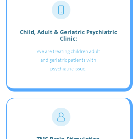
Child, Adult & Geriatric Psychiatric
Clinic:
We are treating children adult
and geriatric patients with
psychiatric issue.
TMS Brain Stimulation