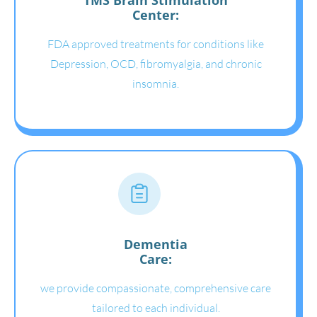
Center:
FDA approved treatments for conditions like
Depression, OCD, fibromyalgia, and chronic
insomnia.
Dementia
Care:
we provide compassionate, comprehensive care
tailored to each individual.