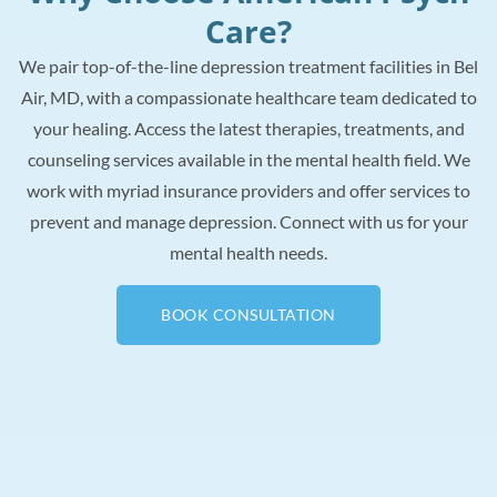
Care?
We pair top-of-the-line depression treatment facilities in Bel
Air, MD, with a compassionate healthcare team dedicated to
your healing. Access the latest therapies, treatments, and
counseling services available in the mental health field. We
work with myriad insurance providers and offer services to
prevent and manage depression. Connect with us for your
mental health needs.
BOOK CONSULTATION