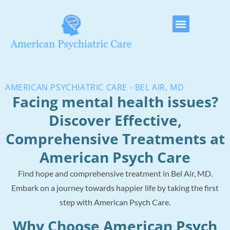
AMERICAN PSYCHIATRIC CARE - BEL AIR, MD
Facing mental health issues?
Discover Effective,
Comprehensive Treatments at
American Psych Care
Find hope and comprehensive treatment in Bel Air, MD.
Embark on a journey towards happier life by taking the first
step with American Psych Care.
Why Choose American Psych