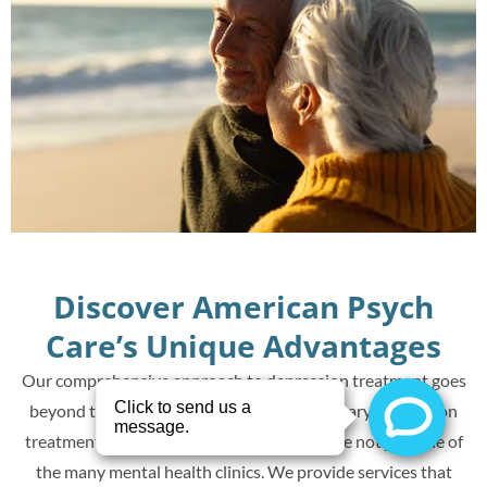
Discover American Psych
Care’s Unique Advantages
Our comprehensive approach to depression treatment goes
beyond the traditional. Offering revolutionary depression
treatments such as TMS and Spravato, we’re not just one of
the many mental health clinics. We provide services that