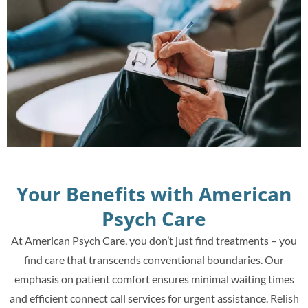
Your Benefits with American
Psych Care
At American Psych Care, you don’t just find treatments – you
find care that transcends conventional boundaries. Our
emphasis on patient comfort ensures minimal waiting times
and efficient connect call services for urgent assistance. Relish