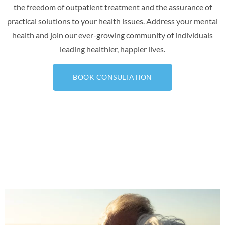
the freedom of outpatient treatment and the assurance of
practical solutions to your health issues. Address your mental
health and join our ever-growing community of individuals
leading healthier, happier lives.
BOOK CONSULTATION