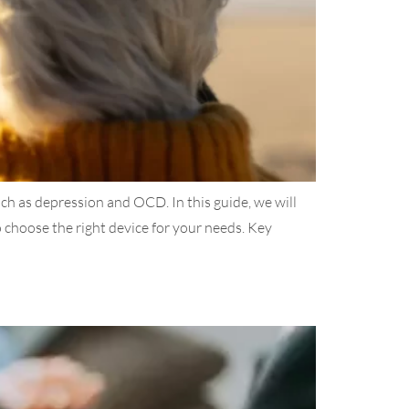
ch as depression and OCD. In this guide, we will
choose the right device for your needs. Key