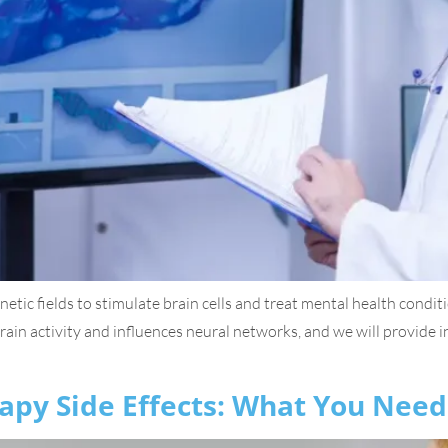
tic fields to stimulate brain cells and treat mental health condi
 brain activity and influences neural networks, and we will provide 
apy Side Effects: What You Nee