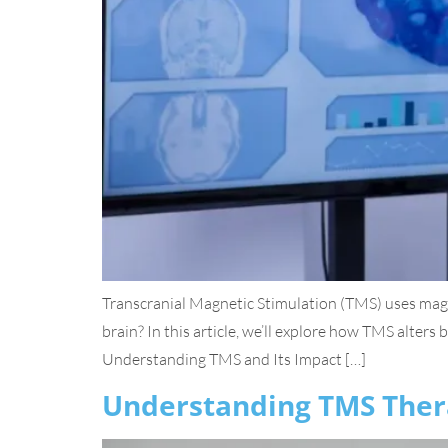
Transcranial Magnetic Stimulation (TMS) uses magne
brain? In this article, we’ll explore how TMS alters
Understanding TMS and Its Impact […]
Understanding TMS Ther