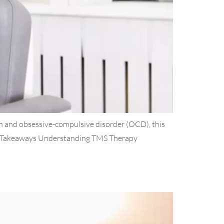
 and obsessive-compulsive disorder (OCD), this
Key Takeaways Understanding TMS Therapy