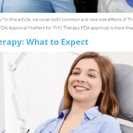
? In this article, we cover both common and rare side effects of 
A Approval Matters for TMS Therapy FDA approval is more than jus
erapy: What to Expect