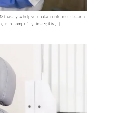
TMS therapy to help you make an informed decision
t a stamp of legitimacy; it is […]