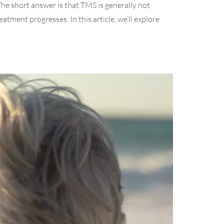
The short answer is that TMS is generally not
atment progresses. In this article, we’ll explore