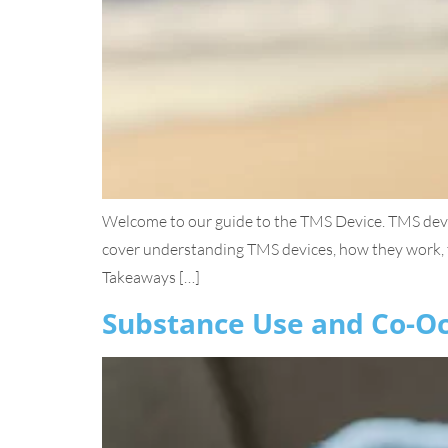
Welcome to our guide to the TMS Device. TMS device
cover understanding TMS devices, how they work, t
Takeaways […]
Substance Use and Co-Oc