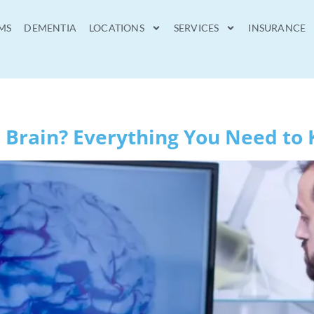
MS
DEMENTIA
LOCATIONS
SERVICES
INSURANCE
 Brain? Everything You Need to