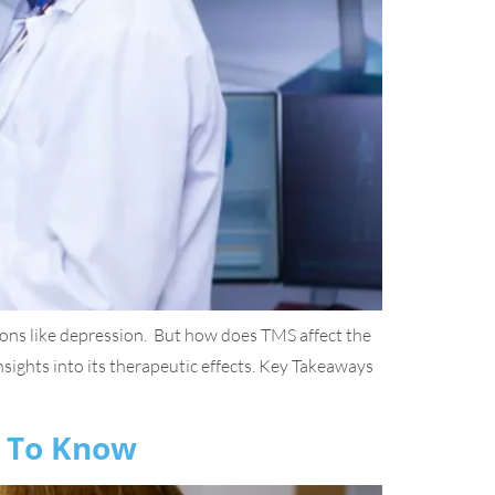
tions like depression. But how does TMS affect the
insights into its therapeutic effects. Key Takeaways
d To Know