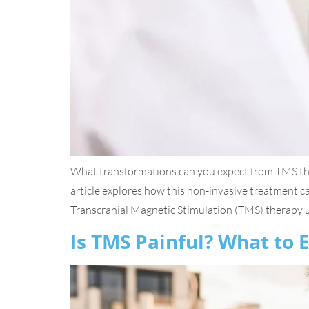
What transformations can you expect from TMS th
article explores how this non-invasive treatment
Transcranial Magnetic Stimulation (TMS) therapy us
Is TMS Painful? What to