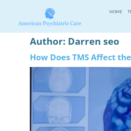
HOME
T
Author:
Darren seo
How Does TMS Affect the