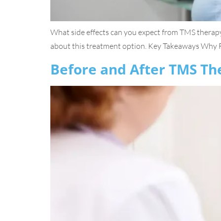
What side effects can you expect from TMS therapy
about this treatment option. Key Takeaways Why FD
Before and After TMS Th