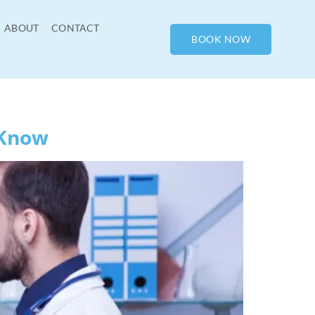
ABOUT
CONTACT
BOOK NOW
 Know