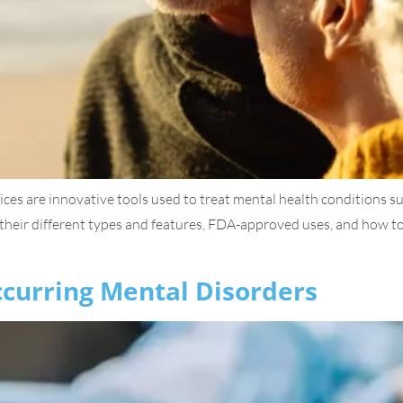
s are innovative tools used to treat mental health conditions su
heir different types and features, FDA-approved uses, and how to 
curring Mental Disorders