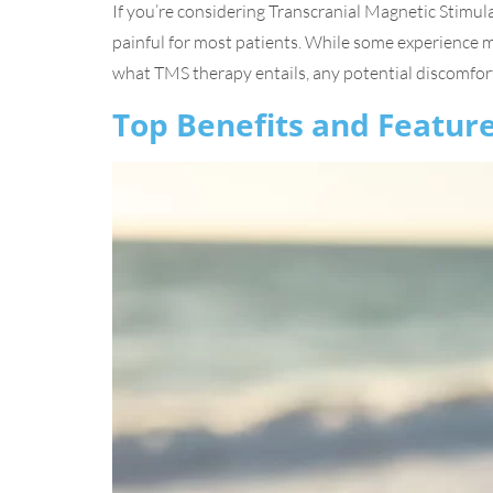
If you’re considering Transcranial Magnetic Stimul
painful for most patients. While some experience mil
what TMS therapy entails, any potential discomfort
Top Benefits and Feature