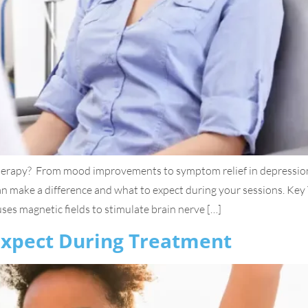
erapy? From mood improvements to symptom relief in depression
 can make a difference and what to expect during your sessions. 
es magnetic fields to stimulate brain nerve […]
 Expect During Treatment