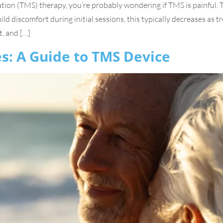
ation (TMS) therapy, you’re probably wondering if TMS is painful. 
d discomfort during initial sessions, this typically decreases as tre
, and […]
s: A Guide to TMS Device